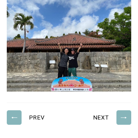
PREV
NEXT